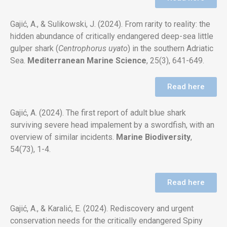
Gajić, A., & Sulikowski, J. (2024). From rarity to reality: the
hidden abundance of critically endangered deep-sea little
gulper shark
(
Centrophorus uyato
) in the southern Adriatic
Sea.
Mediterranean Marine Science
, 25(3), 641-649.
Read here
Gajić, A. (2024). The first report of adult blue shark
surviving severe head impalement by a swordfish, with an
overview of similar incidents.
Marine Biodiversity
,
54(73), 1-4.
Read here
Gajić, A., & Karalić, E. (2024). Rediscovery and urgent
conservation needs for the critically endangered Spiny