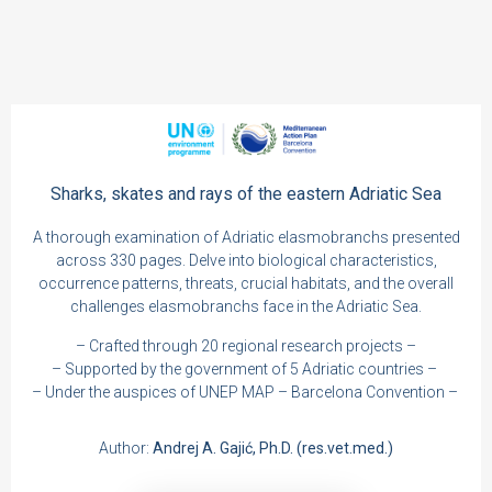
Sharks, skates and rays of the eastern Adriatic Sea
A thorough examination of Adriatic elasmobranchs presented
across 330 pages. Delve into biological characteristics,
occurrence patterns, threats, crucial habitats, and the overall
challenges elasmobranchs face in the Adriatic Sea.
– Crafted through 20 regional research projects –
– Supported by the government of 5 Adriatic countries –
– Under the auspices of UNEP MAP – Barcelona Convention –
Author:
Andrej A. Gajić, Ph.D. (res.vet.med.)