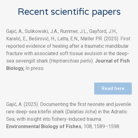
Recent scientific papers
Gajić, A., Sulikowski, J.A., Rummer, J.L., Gayford, J.H.,
Karalić, E., Beširović, H., Latta, E.N., Møller P.R. (2025). First
reported evidence of healing after a traumatic mandibular
fracture with associated soft tissue avulsion in the deep-
sea sevengill shark (
Heptranchias perlo
).
Journal of Fish
Biology,
In press.
Read here
Gajić, A. (2025). Documenting the first neonate and juvenile
rare deep-sea kitefin shark (
Dalatias licha
) in the Adriatic
Sea, with insight into fishery-induced trauma.
Environmental Biology of Fishe
s
, 108, 1589–1598.