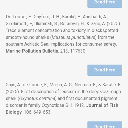
Read here
De Loose., E., Gayford, J. H., Karalić, E., Annibaldi, A.,
Girolametti, F., Illuminati, S., Beširović, H., & Gajić, A. (2025).
Trace element concentration and toxicity in blackspotted
smooth-hound sharks (
Mustelus punctulatus
) from the
southern Adriatic Sea: implications for consumer safety.
Marine Pollution Bulletin
, 213, 117630
Read here
Gajić, A., de Loose, E., Martin, A. G., Neuman, E., & Karalić, E.
(2025). First description of leucism in the deep-sea rough
shark (
Oxynotus centrina
) and first documented pigment
disorder in family Oxynotidae Gill, 1912.
Journal of Fish
Biology
,
106, 649-653.
Read here