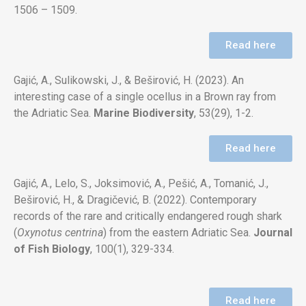
1506 – 1509.
Read here
Gajić, A., Sulikowski, J., & Beširović, H. (2023). An
interesting case of a single ocellus in a Brown ray from
the Adriatic Sea.
Marine
Biodiversity
, 53(29), 1-2.
Read here
Gajić, A., Lelo, S., Joksimović, A., Pešić, A., Tomanić, J.,
Beširović, H., & Dragičević, B. (2022). Contemporary
records of the rare and
critically endangered rough shark
(
Oxynotus centrina
) from the eastern Adriatic Sea.
Journal
of Fish Biology
, 100(1), 329-334.
Read here