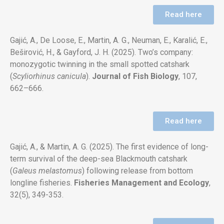
Read here
Gajić, A., De Loose, E., Martin, A. G., Neuman, E., Karalić, E.,
Beširović, H., & Gayford, J. H. (2025). Two’s company:
monozygotic twinning in the small spotted catshark
(
Scyliorhinus canicula
).
Journal of Fish Biology
, 107,
662–666.
Read here
Gajić, A., & Martin, A. G. (2025). The first evidence of long-
term survival of the deep-sea Blackmouth catshark
(
Galeus melastomus
) following release from bottom
longline fisheries.
Fisheries Management and Ecology
,
32(5), 349-353.