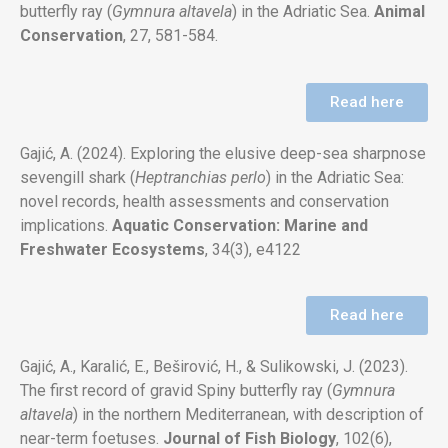
butterfly ray (
Gymnura altavela
) in the Adriatic Sea.
Animal
Conservation
, 27, 581-584.
Read here
Gajić, A. (2024). Exploring the elusive deep-sea sharpnose
sevengill shark (
Heptranchias perlo
) in the Adriatic Sea:
novel records, health assessments and conservation
implications.
Aquatic Conservation: Marine and
Freshwater Ecosystems
, 34(3), e4122
Read here
Gajić, A., Karalić, E., Beširović, H., & Sulikowski, J. (2023).
The first record of gravid Spiny butterfly ray (
Gymnura
altavela
) in the
northern Mediterranean, with description of
near-term foetuses.
Journal of Fish Biology
, 102(6),