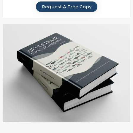
Request A Free Copy