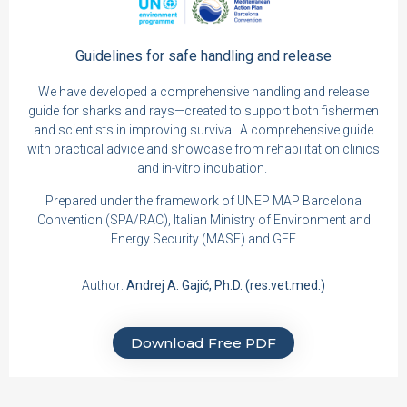
Guidelines for safe
handling and release
We have developed a comprehensive handling and release
guide for sharks and rays—created to support both fishermen
and scientists in improving survival. A comprehensive guide
with practical advice and showcase from rehabilitation clinics
and in-vitro incubation.
Prepared under the framework of UNEP MAP Barcelona
Convention (SPA/RAC), Italian Ministry of Environment and
Energy Security (MASE) and GEF.
Author:
Andrej A. Gajić, Ph.D. (res.vet.med.)
Download Free PDF