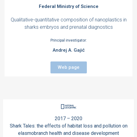
Federal Ministry of Science
Qualitative-quantitative composition of nanoplastics in
sharks embryos and prenatal diagnostics
Principal investigator:
Andrej A. Gajić
Web page
2017 – 2020
Shark Tales: the effects of habitat loss and pollution on
elasmobranch health and disease development