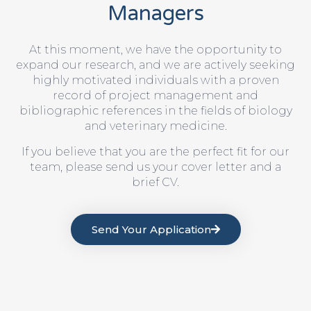
Managers
At this moment, we have the opportunity to
expand our research, and we are actively seeking
highly motivated individuals with a proven
record of project management and
bibliographic references in the fields of biology
and veterinary medicine.
If you believe that you are the perfect fit for our
team, please send us your cover letter and a
brief CV.
Send Your Application