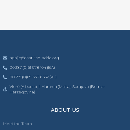
agajic@sharklab-adria.org
00387 (0)61 078 104 (BA)
00355 (0)69 533 6652 (AL)
Vlorë (Albania), Il-Hamrun (Malta), Sarajevo (Bosnia-
Herzegovina)
ABOUT US
Meet the Team