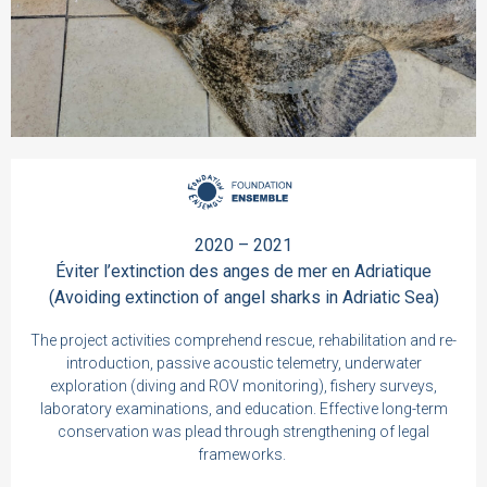
2020 – 2021
Éviter l’extinction des anges de mer en Adriatique
(Avoiding extinction of angel sharks in Adriatic Sea)
The project activities comprehend rescue, rehabilitation and re-
introduction, passive acoustic telemetry, underwater
exploration (diving and ROV monitoring), fishery surveys,
laboratory examinations, and education. Effective long-term
conservation was plead through strengthening of legal
frameworks.