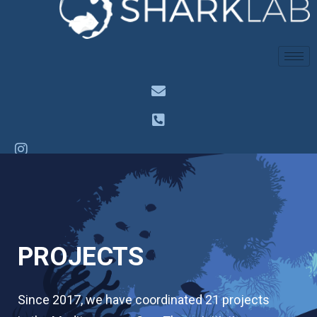
PROJECTS
Since 2017, we have coordinated 21 projects