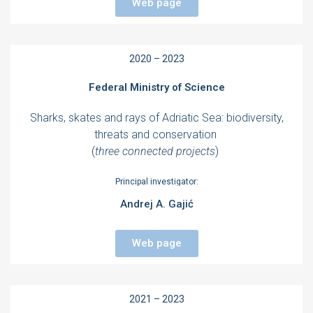
Web page
2020 – 2023
Federal Ministry of Science
Sharks, skates and rays of Adriatic Sea: biodiversity,
threats and conservation
(
three connected projects
)
Principal investigator:
Andrej A. Gajić
Web page
2021 – 2023