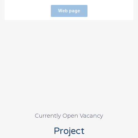
Web page
Currently Open Vacancy
Project