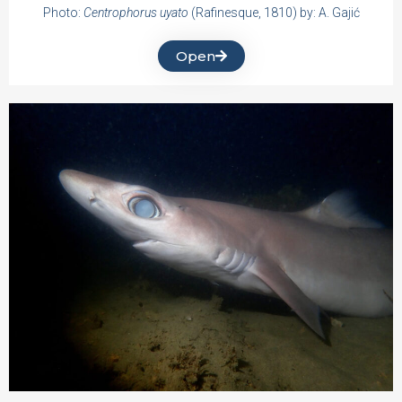
Photo:
Centrophorus uyato
(Rafinesque, 1810) by: A. Gajić
Open