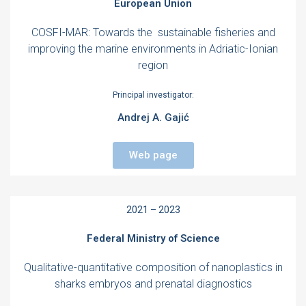
European Union
COSFI-MAR: Towards the sustainable fisheries and
improving the marine environments in Adriatic-Ionian
region
Principal investigator:
Andrej A. Gajić
Web page
2021 – 2023
Federal Ministry of Science
Qualitative-quantitative composition of nanoplastics in
sharks embryos and prenatal diagnostics