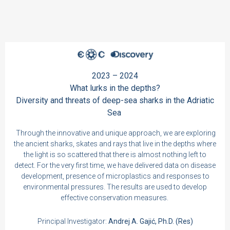
2023 – 2024
What lurks in the depths?
Diversity and threats of deep-sea sharks in the Adriatic
Sea
Through the innovative and unique approach, we are exploring
the ancient sharks, skates and rays that live in the depths where
the light is so scattered that there is almost nothing left to
detect. For the very first time, we have delivered data on disease
development, presence of microplastics and responses to
environmental pressures. The results are used to develop
effective conservation measures.
Principal Investigator:
Andrej A. Gajić, Ph.D. (Res)