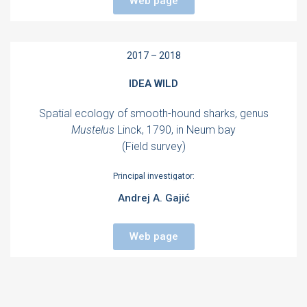
Web page
2017 – 2018
IDEA WILD
Spatial ecology of smooth-hound sharks, genus
Mustelus
Linck, 1790, in Neum bay
(Field survey)
Principal investigator:
Andrej A. Gajić
Web page