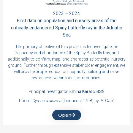
2023 – 2024
First data on population and nursery areas of the
critically endangered Spiny butterfly ray in the Adriatic
Sea
The primary objective of this project is to investigate the
frequency and abundance of the Spiny Butterfly Ray, and
additionally, to confirm, map, and characterize potential nursery
ground. Further, through extensive stakeholder engagement, we
will provide proper education, capacity building and raise
awareness within local communities.
Principal Investigator:
Emina Karalić, BSN
Photo:
Gymnura atlavea
(Linnaeus, 1758) by: A. Gajić
Open