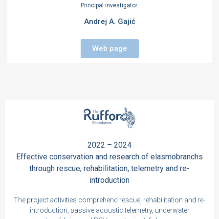
Principal investigator:
Andrej A. Gajić
Web page
2022 – 2024
Effective conservation and research of elasmobranchs
through rescue, rehabilitation, telemetry and re-
introduction
The project activities comprehend rescue, rehabilitation and re-
introduction, passive acoustic telemetry, underwater