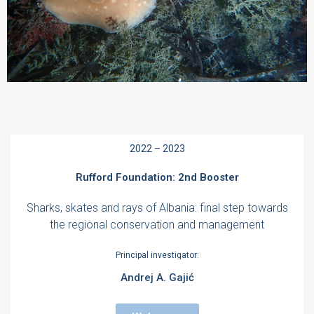
2022 – 2023
Rufford Foundation: 2nd Booster
Sharks, skates and rays of Albania: final step towards
the regional conservation and management
Principal investigator:
Andrej A. Gajić