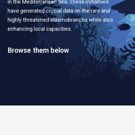
in the Mediterranean Sea. These initiatives
have generated crucial data on the rare and
highly threatened elasmobranchs while also
enhancing local capacities.
Browse them below