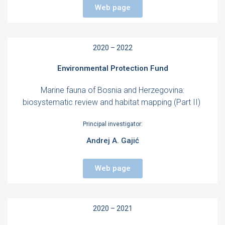
Web page
2020 – 2022
Environmental Protection Fund
Marine fauna of Bosnia and Herzegovina:
biosystematic review and habitat mapping (Part II)
Principal investigator:
Andrej A. Gajić
Web page
2020 – 2021