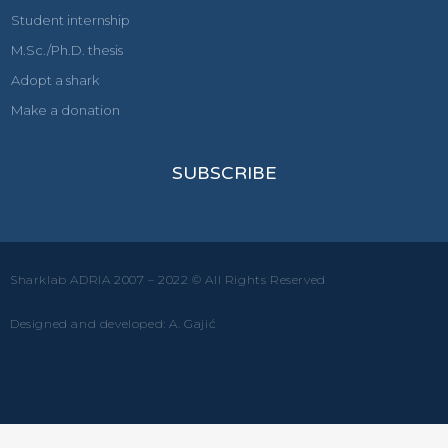
Student internship
M.Sc./Ph.D. thesis
Adopt a shark
Make a donation
SUBSCRIBE
Sharklab ADRIA 2007 – 2022 © All Rights Reserved
Designed and developed: A. Gajić