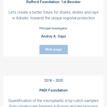
Rufford Foundation: 1st Booster
Let’s create a better future for sharks, skates and rays
in Adriatic: towards the unique regional protection
Principal investigator:
Andrej A. Gajić
Web page
2018 – 2020
PADI Foundation
Quantification of the microplastic in by-catch samples
from small-scale fisheries in Bosnia and Herzegovina