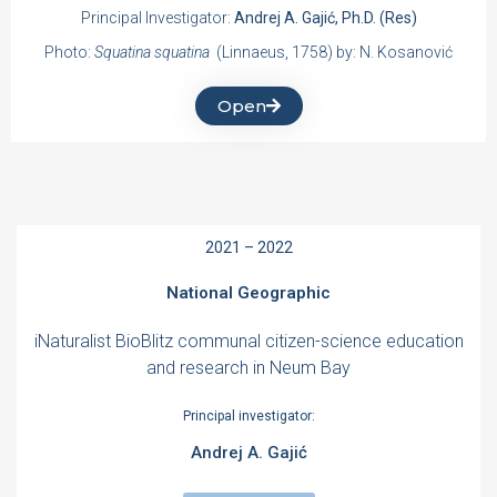
Principal Investigator:
Andrej A. Gajić, Ph.D. (Res)
Photo:
Squatina squatina
(Linnaeus, 1758) by: N. Kosanović
Open
2021 – 2022
National Geographic
iNaturalist BioBlitz communal citizen-science education
and research in Neum Bay
Principal investigator:
Andrej A. Gajić