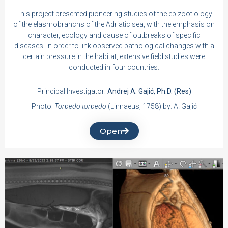
This project presented pioneering studies of the epizootiology
of the elasmobranchs of the Adriatic sea, with the emphasis on
character, ecology and cause of outbreaks of specific
diseases. In order to link observed pathological changes with a
certain pressure in the habitat, extensive field studies were
conducted in four countries.
Principal Investigator:
Andrej A. Gajić, Ph.D. (Res)
Photo:
Torpedo torpedo
(Linnaeus, 1758) by: A. Gajić
Open