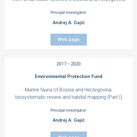
Principal investigator:
Andrej A. Gajić
Web page
2017 – 2020
Environmental Protection Fund
Marine fauna of Bosnia and Herzegovina:
biosystematic review and habitat mapping (Part I)
Principal investigator:
Andrej A. Gajić