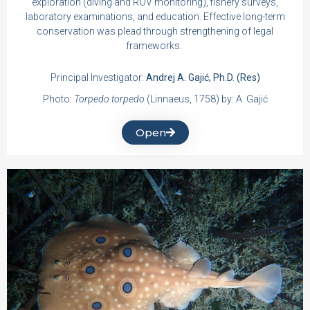
exploration (diving and ROV monitoring), fishery surveys,
laboratory examinations, and education. Effective long-term
conservation was plead through strengthening of legal
frameworks.
Principal Investigator:
Andrej A. Gajić, Ph.D. (Res)
Photo:
Torpedo torpedo
(Linnaeus, 1758) by: A. Gajić
Open