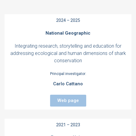
2024 – 2025
National Geographic
Integrating research, storytelling and education for
addressing ecological and human dimensions of shark
conservation
Principal investigator:
Carlo Cattano
Web page
2021 – 2023