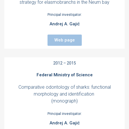
strategy for elasmobranchs in the Neum bay
Principal investigator:
Andrej A. Gajić
Web page
2012 – 2015
Federal Ministry of Science
Comparative odontology of sharks: functional
morphology and identification
(monograph)
Principal investigator:
Andrej A. Gajić