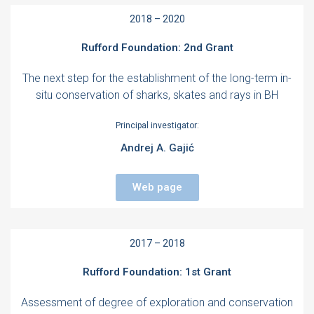
2018 – 2020
Rufford Foundation: 2nd Grant
The next step for the establishment of the long-term in-
situ conservation of sharks, skates and rays in BH
Principal investigator:
Andrej A. Gajić
Web page
2017 – 2018
Rufford Foundation: 1st Grant
Assessment of degree of exploration and conservation