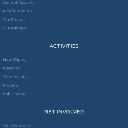
Current Research
Media Features
Our Projects
Our Partners
ACTIVITIES
News Digest
Research
Conservation
Projects
Publications
GET INVOLVED
Collaborations