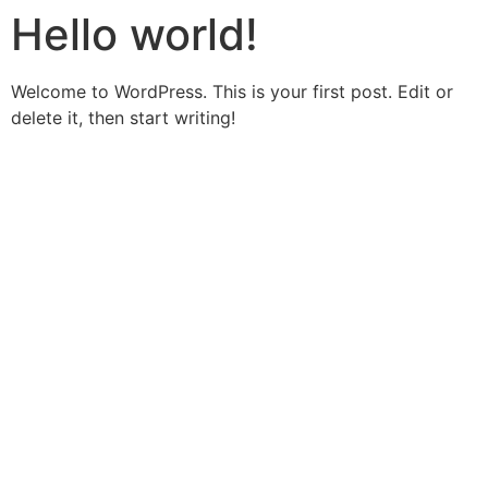
Hello world!
Welcome to WordPress. This is your first post. Edit or
delete it, then start writing!